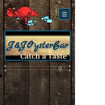
J&J
OysterBar
"Catch a Taste"