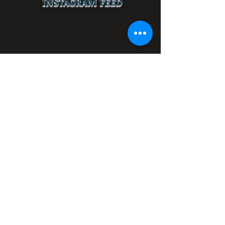
INSTAGRAM FEED
LOCATED AT:
612 University Dr.,
Fort Worth, TX 76107
(PERMANENTLY CLOSED)
GET DIRECTIONS NOW
Get Updates!