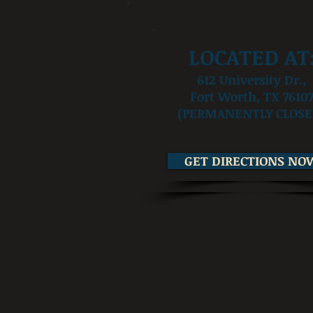
LOCATED AT
612 University Dr.,
Fort Worth, TX 7610
(PERMANENTLY CLOSE
GET DIRECTIONS NO