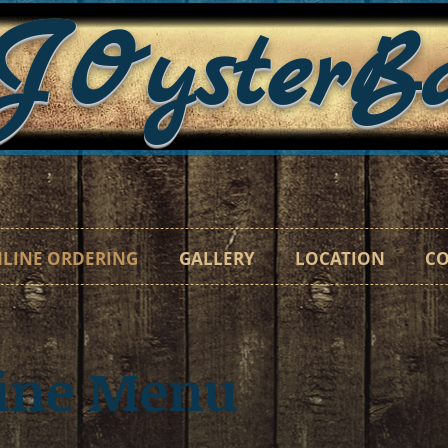
J
OysterB
"Catc
LINE ORDERING
GALLERY
LOCATION
CO
line Menu