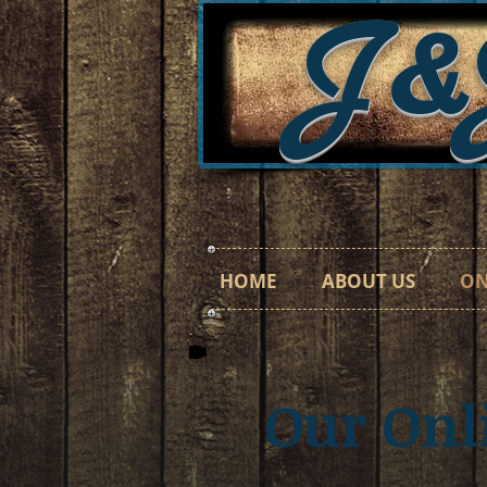
J&
HOME
ABOUT US
ON
Our On