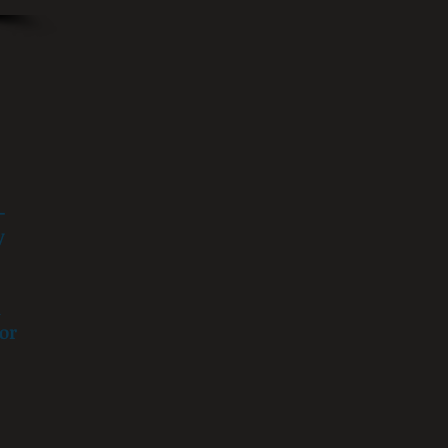
-
y
h
or