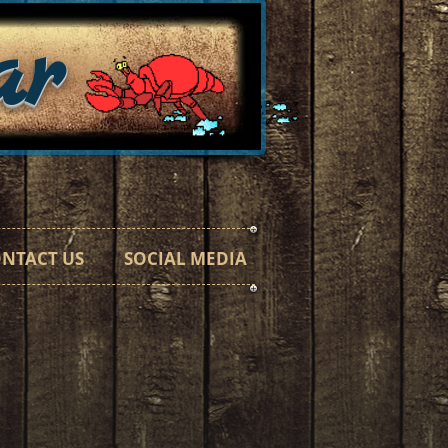
ar
h a Taste"
NTACT US
SOCIAL MEDIA