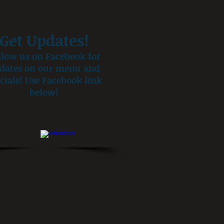
Get Updates!
llow us on Facebook for
dates on our menu and
cials! Use Facebook link
below!