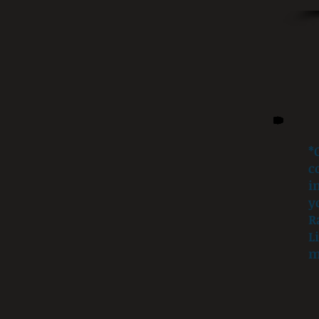
*
c
i
y
R
L
m