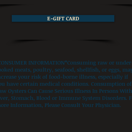
E-GIFT CARD
CONSUMER INFORMATION*Consuming raw or under
ooked meats, poultry, seafood, shellfish, or eggs, ma
ncrease your risk of food-borne illness, especially if
ou have certain medical conditions. Consumption of
aw Oysters Can Cause Serious Illness In Persons Wit
iver, Stomach, Blood or Immune System Disorders. F
ore Information, Please Consult Your Physician.