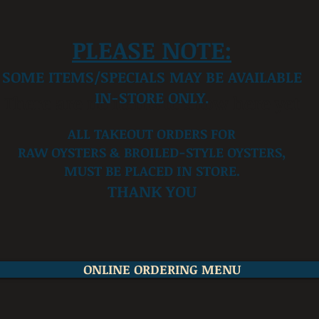
PLEASE NOTE:
SOME ITEMS/SPECIALS MAY BE AVAILABLE
IN-STORE ONLY.
There are no items to show here yet
ALL TAKEOUT ORDERS FOR
RAW OYSTERS & BROILED-STYLE OYSTERS,
MUST BE PLACED IN STORE.
THANK YOU
ONLINE ORDERING MENU