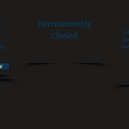
:
Permanently
Fo
Closed
up
7
spe
D)
W