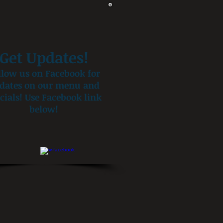
Get Updates!
llow us on Facebook for
dates on our menu and
cials! Use Facebook link
below!