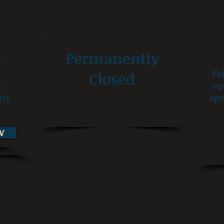
:
Permanently
Fo
Closed
up
7
spe
D)
W