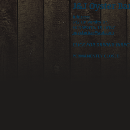
J&J Oyster Ba
Address:
612 University Dr.
Fort Worth, TX 76107
jjoysterbar@aol.com
CLICK FOR DRIVING DIREC
PERMANENTLY CLOSED