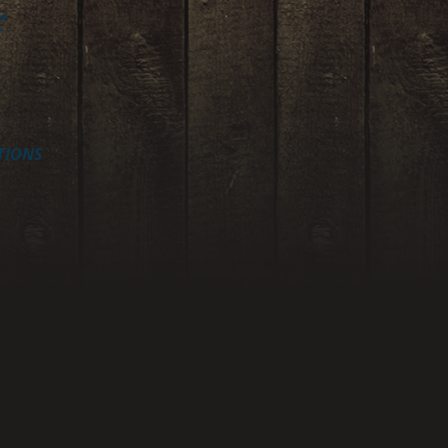
r
TIONS