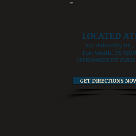
LOCATED AT
612 University Dr.,
Fort Worth, TX 7610
(PERMANENTLY CLOSE
GET DIRECTIONS NO