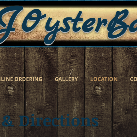
J
OysterB
"Catc
LINE ORDERING
GALLERY
LOCATION
CO
 & Directions