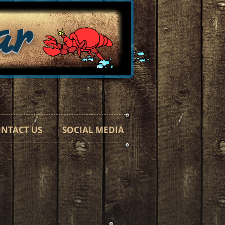
ar
h a Taste"
NTACT US
SOCIAL MEDIA