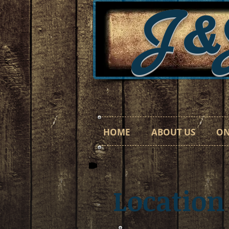
J&
HOME
ABOUT US
ON
Location