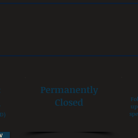
:
Permanently
Fo
Closed
up
7
spe
D)
W