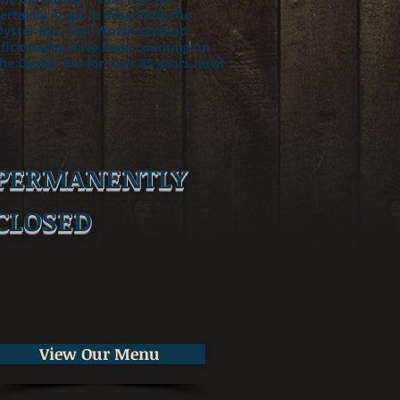
ertainly is apt in describing the
Oyster Bar. Fort Worth seafood
aficionados have been counting on
he Oyster Bar for over 45 years now!
PERMANENTLY
CLOSED
View Our Menu