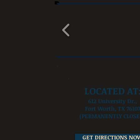
LOCATED AT
612 University Dr.,
Fort Worth, TX 7610
(PERMANENTLY CLOSE
GET DIRECTIONS NO